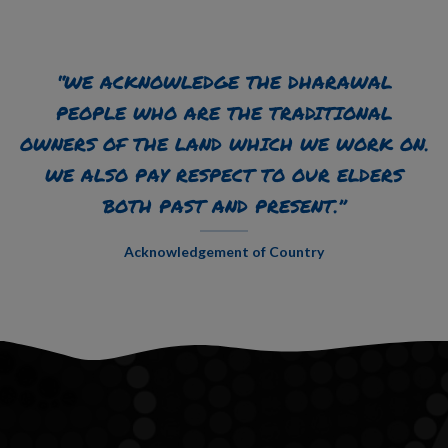
“WE ACKNOWLEDGE THE DHARAWAL
PEOPLE WHO ARE THE TRADITIONAL
OWNERS OF THE LAND WHICH WE WORK ON.
WE ALSO PAY RESPECT TO OUR ELDERS
BOTH PAST AND PRESENT.”
Acknowledgement of Country