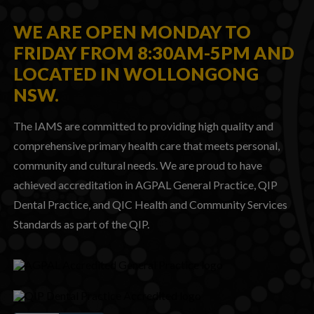
WE ARE OPEN MONDAY TO
FRIDAY FROM 8:30AM-5PM AND
LOCATED IN WOLLONGONG
NSW.
The IAMS are committed to providing high quality and
comprehensive primary health care that meets personal,
community and cultural needs. We are proud to have
achieved accreditation in AGPAL General Practice, QIP
Dental Practice, and QIC Health and Community Services
Standards as part of the QIP.