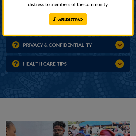
distress to members of the community.
FEES & BILLING
I understand
REMINDER SYSTEM
PRIVACY & CONFIDENTIALITY
HEALTH CARE TIPS