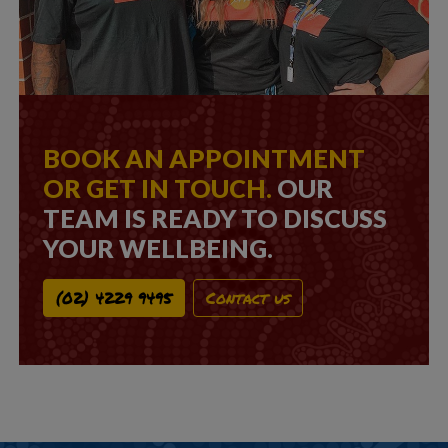
BOOK AN APPOINTMENT
OR GET IN TOUCH.
OUR
TEAM IS READY TO DISCUSS
YOUR WELLBEING.
(02) 4229 9495
Contact us