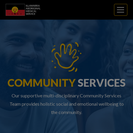
COMMUNITY
SERVICES
Our supportive multi-disciplinary Community Services
Team provides holistic social and emotional wellbeing to
the community.