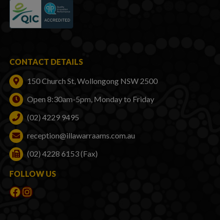
CONTACT DETAILS
150 Church St, Wollongong NSW 2500
Open 8:30am-5pm, Monday to Friday
(02) 4229 9495
reception@illawarraams.com.au
(02) 4228 6153 (Fax)
FOLLOW US
Facebook
Instagram