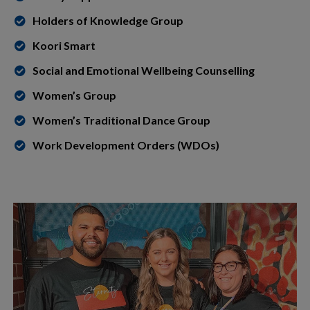
Holders of Knowledge Group
Koori Smart
Social and Emotional Wellbeing Counselling
Women’s Group
Women’s Traditional Dance Group
Work Development Orders (WDOs)