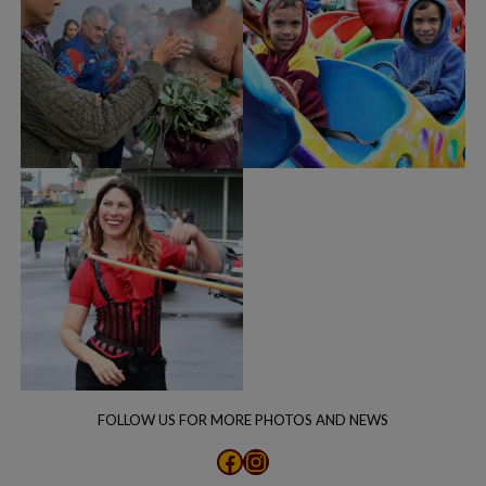
FOLLOW US FOR MORE PHOTOS AND NEWS
Facebook
Instagram