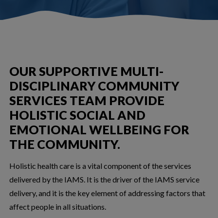
OUR SUPPORTIVE MULTI-
DISCIPLINARY COMMUNITY
SERVICES TEAM PROVIDE
HOLISTIC SOCIAL AND
EMOTIONAL WELLBEING FOR
THE COMMUNITY.
Holistic health care is a vital component of the services
delivered by the IAMS. It is the driver of the IAMS service
delivery, and it is the key element of addressing factors that
affect people in all situations.