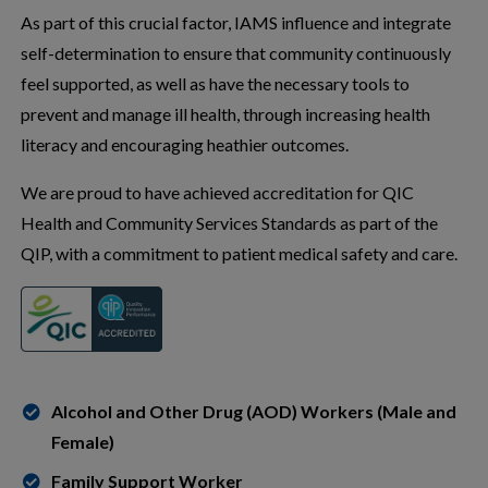
As part of this crucial factor, IAMS influence and integrate
self-determination to ensure that community continuously
feel supported, as well as have the necessary tools to
prevent and manage ill health, through increasing health
literacy and encouraging heathier outcomes.
We are proud to have achieved accreditation for QIC
Health and Community Services Standards as part of the
QIP, with a commitment to patient medical safety and care.
Alcohol and Other Drug (AOD) Workers (Male and
Female)
Family Support Worker