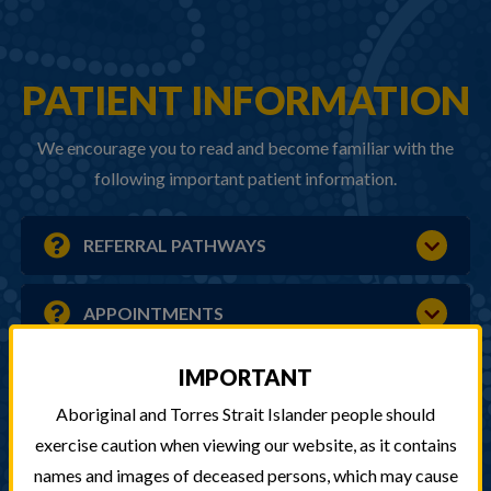
PATIENT INFORMATION
We encourage you to read and become familiar with the
following important patient information.
REFERRAL PATHWAYS
APPOINTMENTS
IMPORTANT
AFTER HOURS CARE
Aboriginal and Torres Strait Islander people should
exercise caution when viewing our website, as it contains
HOME VISITS & PHONE ACCESS
names and images of deceased persons, which may cause