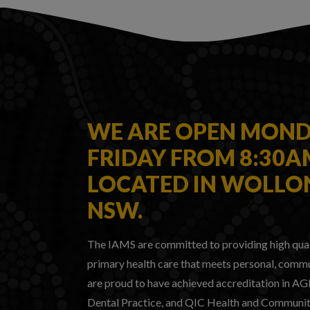
WE ARE OPEN MOND
FRIDAY FROM 8:30
LOCATED IN WOLL
NSW.
The IAMS are committed to providing high qua
primary health care that meets personal, commu
are proud to have achieved accreditation in A
Dental Practice, and QIC Health and Community