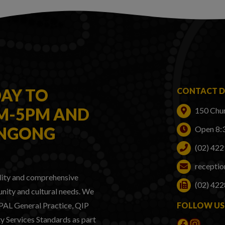
AY TO
CONTACT D
AM-5PM AND
150 Chu
ONGONG
Open 8:
(02) 42
recepti
lity and comprehensive
(02) 422
nity and cultural needs. We
GPAL General Practice, QIP
FOLLOW US
 Services Standards as part
Faceboo
Instag