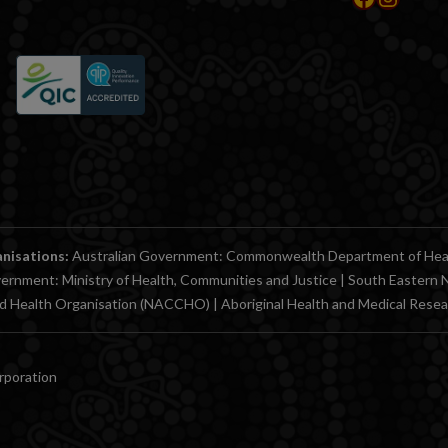
anisations:
Australian Government: Commonwealth Department of Health
ernment: Ministry of Health, Communities and Justice | South Easter
ed Health Organisation (NACCHO) | Aboriginal Health and Medical Res
orporation