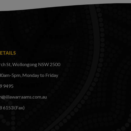
ETAILS
rch St, Wollongong NSW 2500
30am-5pm, Monday to Friday
29 9495
on@illawarraams.com.au
8 6153 (Fax)
k
ram