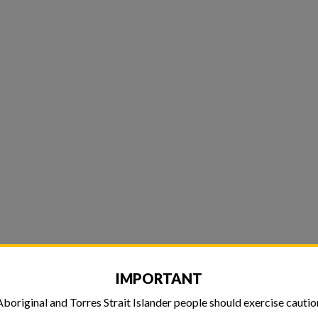
IMPORTANT
Aboriginal and Torres Strait Islander people should exercise cautio