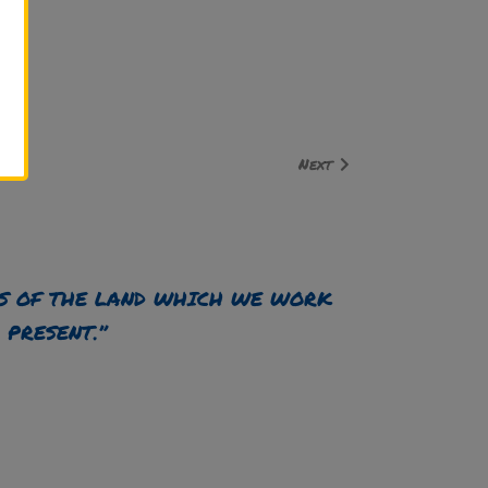
Next
S OF THE LAND WHICH WE WORK
 PRESENT.”