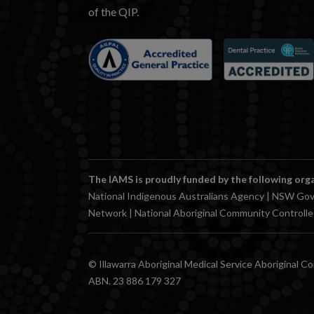
of the QIP.
The IAMS is proudly funded by the following org
National Indigenous Australians Agency | NSW Gov
Network | National Aboriginal Community Controll
© Illawarra Aboriginal Medical Service Aboriginal C
ABN. 23 886 179 327