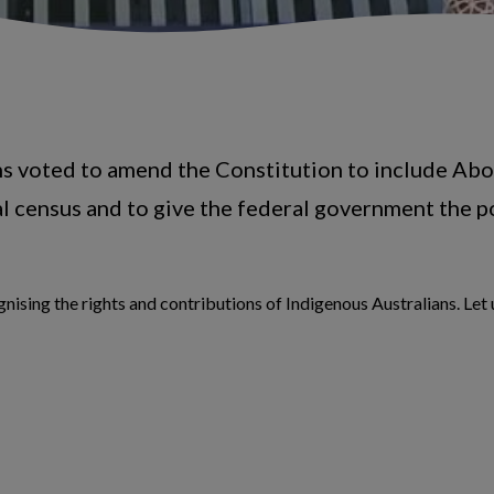
ns voted to amend the Constitution to include Abor
al census and to give the federal government the p
nising the rights and contributions of Indigenous Australians. Let