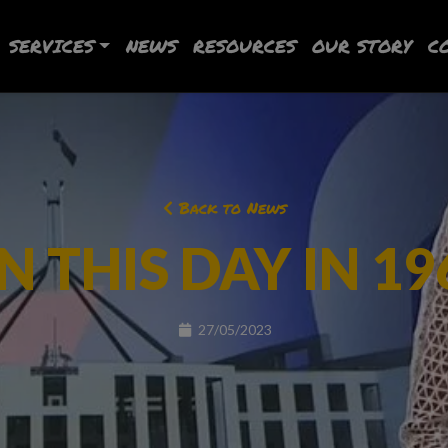
SERVICES
NEWS
RESOURCES
OUR STORY
C
Back to News
N THIS DAY IN 19
27/05/2023