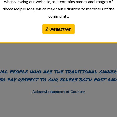
when viewing our website, as it contains names and images of
deceased persons, which may cause distress to members of the
community.
I understand
Back to Archive
AL PEOPLE WHO ARE THE TRADITIONAL OWNER
SO PAY RESPECT TO OUR ELDERS BOTH PAST AND
Acknowledgement of Country