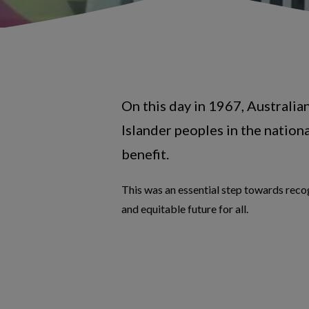
On this day in 1967, Australia
Islander peoples in the nation
benefit.
This was an essential step towards recog
and equitable future for all.