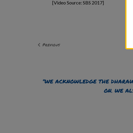
[Video Source: SBS 2017]
Previous
“WE ACKNOWLEDGE THE DHARAW
ON. WE AL