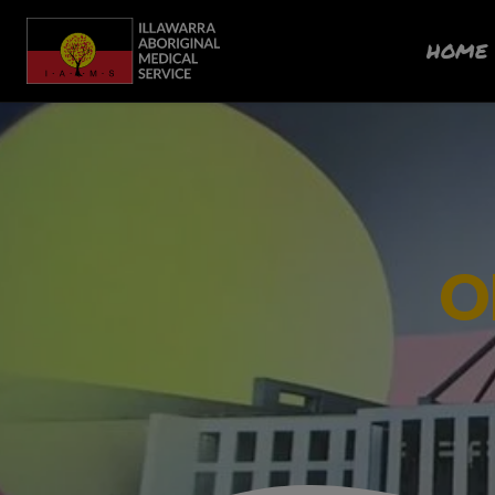
HOME
O