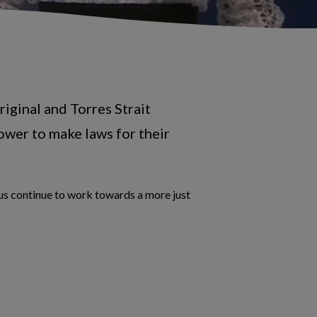
iginal and Torres Strait
ower to make laws for their
 us continue to work towards a more just