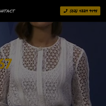
ONTACT
(02) 4229 9495
67