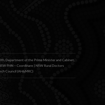
, Department of the Prime Minister and Cabinet,
n NSW PHN – Coordinare | NSW Rural Doctors
earch Council (AH&MRC)